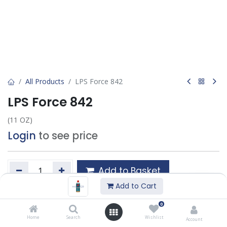
All Products
LPS Force 842
LPS Force 842
(11 OZ)
Login
to see price
Add to Basket
Add to Cart
Add to wishlist
0
Home
Search
Wishlist
Account