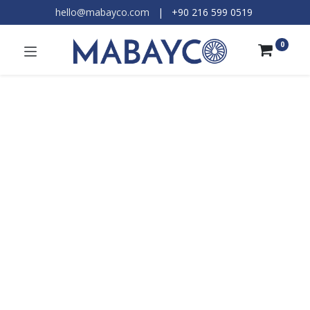
hello@mabayco.com
|
+90 216 599 0519​
0