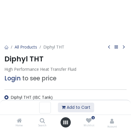
All Products
Diphyl THT
Diphyl THT
High Performance Heat Transfer Fluid
Login
to see price
Diphyl THT (IBC Tank)
Diphyl THT (Flexitank)
Add to Cart
Diphyl THT (200 KG)
0
Add to wishlist
Home
Search
Wishlist
Account