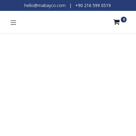
hello@mabayco.com
|
+90 216 599 0519​
0