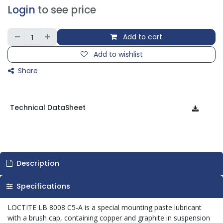
Login
to see price
Add to cart
Add to wishlist
Share
Technical DataSheet
Description
Specifications
LOCTITE LB 8008 C5-A is a special mounting paste lubricant
with a brush cap, containing copper and graphite in suspension