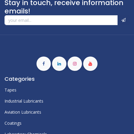
Stay in touch, receive information
emails!
Categories
Tapes
Industrial Lubricants
Aviation Lubricants
Coatings