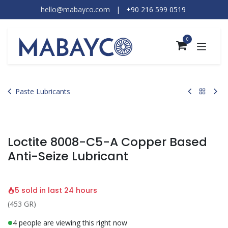
Skip to Content
hello@mabayco.com
|
+90 216 599 0519​
0
Paste Lubricants
Loctite 8008-C5-A Copper Based
Anti-Seize Lubricant
5 sold in last 24 hours
(453 GR)
4 people are viewing this right now