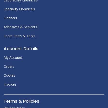
Laboratory Chemicals
Speciality Chemicals
Cleaners
Adhesives & Sealents
Spare Parts & Tools
Account Details
My Account
Orders
Quotes
Invoices
Terms & Policies