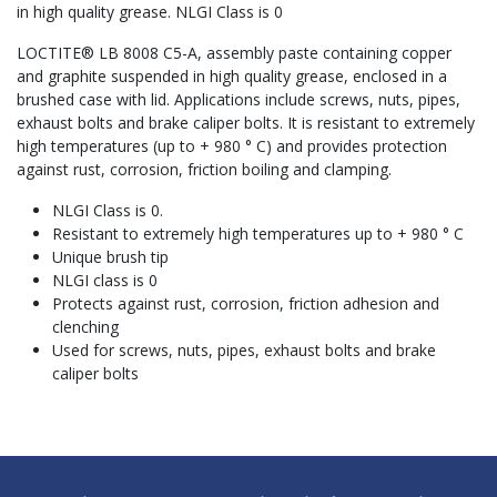
in high quality grease. NLGI Class is 0
LOCTITE® LB 8008 C5-A, assembly paste containing copper
and graphite suspended in high quality grease, enclosed in a
brushed case with lid. Applications include screws, nuts, pipes,
exhaust bolts and brake caliper bolts. It is resistant to extremely
high temperatures (up to + 980 ° C) and provides protection
against rust, corrosion, friction boiling and clamping.
NLGI Class is 0.
Resistant to extremely high temperatures up to + 980 ° C
Unique brush tip
NLGI class is 0
Protects against rust, corrosion, friction adhesion and
clenching
Used for screws, nuts, pipes, exhaust bolts and brake
caliper bolts