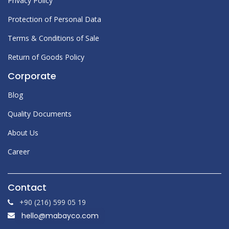
Privacy Policy
Protection of Personal Data
Terms & Conditions of Sale
Return of Goods Policy
Corporate
Blog
Quality
Documents
About Us
Career
Contact
+90 (216) 599 05 19
hello@mabayco.com