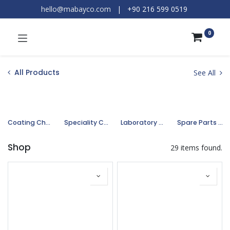
hello@mabayco.com
|
+90 216 599 0519​
0
All Products
See All
Coating Chemicals
Speciality Chemicals
Laboratory Chemicals
Spare Parts and Equipments
Shop
29 items found.