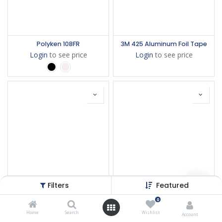
Polyken 108FR
3M 425 Aluminum Foil Tape
Login
to see price
Login
to see price
Filters
Featured
3M 1181 Bakır İletken Bant
3M 5490
0
Login
to see price
Login
to see price
Home
Search
Wishlist
Account