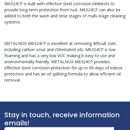
M6324CP is built with effective steel corrosion inhibitors to
provide long-term protection from rust. M6324CP can also be
added to both the wash and rinse stages of multi-stage cleaning
systems.
METALNOX M6324CP is excellent at removing difficult soils
including carbon smut and chlorinated oils. M6324CP is low
foaming and has a very low VOC making it easy to use and
environmentally friendly. METALNOX M6324CP provides
effective steel corrosion protection for up to 90-days of indoor
protection and has an oil splitting formula to allow efficient oil
removal.
Stay in touch, receive information
emails!