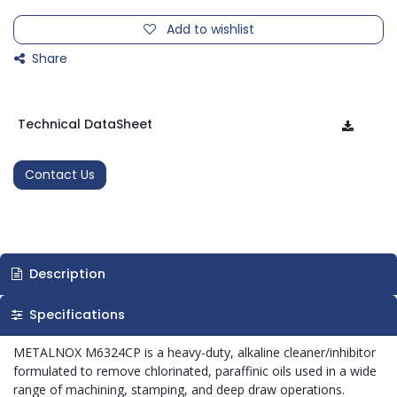
Add to wishlist
Share
Technical DataSheet
Contact Us
Description
Specifications
METALNOX M6324CP is a heavy-duty, alkaline cleaner/inhibitor
formulated to remove chlorinated, paraffinic oils used in a wide
range of machining, stamping, and deep draw operations.