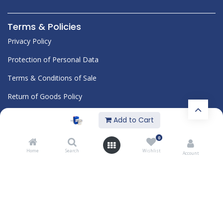
Terms & Policies
Privacy Policy
Protection of Personal Data
Terms & Conditions of Sale
Return of Goods Policy
Corporate
Add to Cart
Blog
0
Quality
Documents
Home
Search
Wishlist
Account
About Us
Career