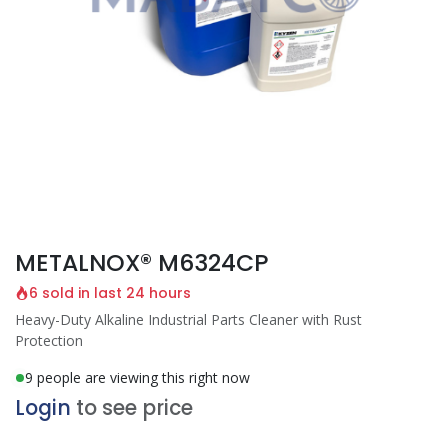
METALNOX® M6324CP
6 sold in last 24 hours
Heavy-Duty Alkaline Industrial Parts Cleaner with Rust
Protection
9 people are viewing this right now
Login
to see price