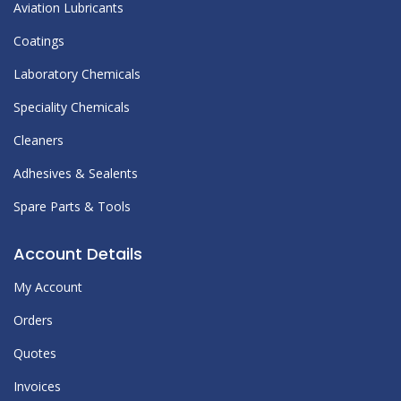
Aviation Lubricants
Coatings
Laboratory Chemicals
Speciality Chemicals
Cleaners
Adhesives & Sealents
Spare Parts & Tools
Account Details
My Account
Orders
Quotes
Invoices