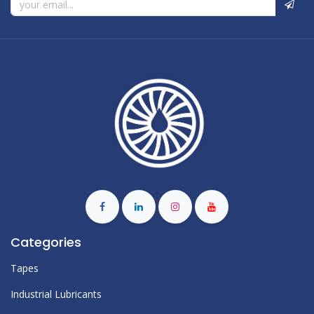
Categories
Tapes
Industrial Lubricants