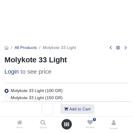
All Products
Molykote 33 Light
Molykote 33 Light
Login
to see price
Molykote 33 Light (100 GR)
Molykote 33 Light (150 GR)
Molykote 33 Light (25 KG)
Add to Cart
Molykote 33 Light (1 KG)
0
Add to Basket
Home
Search
Wishlist
Account