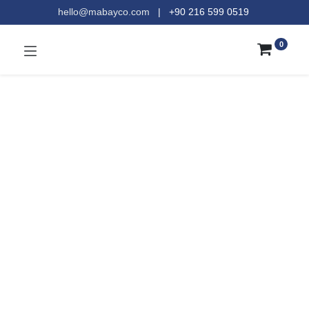
hello@mabayco.com
|
+90 216 599 0519​
0