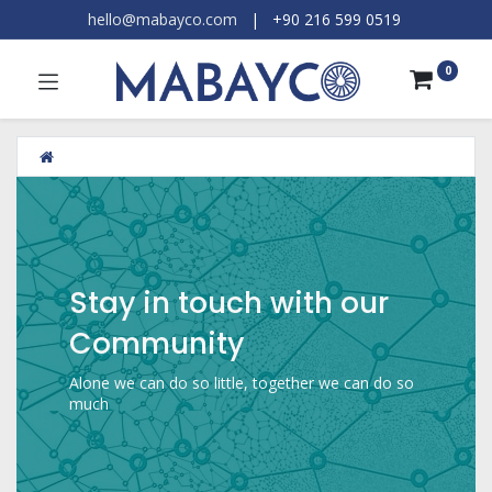
hello@mabayco.com
|
+90 216 599 0519​
0
Stay in touch with our
Community
Alone we can do so little, together we can do so
much