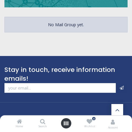
No Mail Group yet.
Stay in touch, receive information
emails!
0
Home
Search
Wishlist
Account