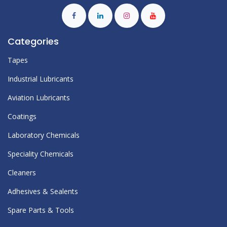
Categories
Tapes
Industrial Lubricants
Aviation Lubricants
Coatings
Laboratory Chemicals
Speciality Chemicals
Cleaners
Adhesives & Sealents
Spare Parts & Tools