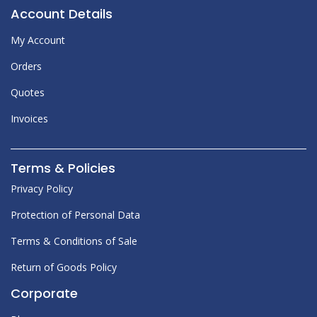
Account Details
My Account
Orders
Quotes
Invoices
Terms & Policies
Privacy Policy
Protection of Personal Data
Terms & Conditions of Sale
Return of Goods Policy
Corporate