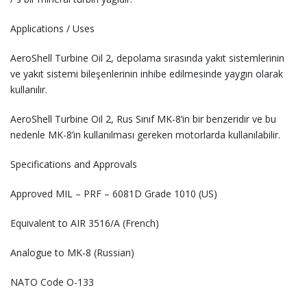
Applications / Uses
AeroShell Turbine Oil 2, depolama sırasında yakıt sistemlerinin
ve yakıt sistemi bileşenlerinin inhibe edilmesinde yaygın olarak
kullanılır.
AeroShell Turbine Oil 2, Rus Sınıf MK-8’in bir benzeridir ve bu
nedenle MK-8’in kullanılması gereken motorlarda kullanılabilir.
Specifications and Approvals
Approved MIL – PRF – 6081D Grade 1010 (US)
Equivalent to AIR 3516/A (French)
Analogue to MK-8 (Russian)
NATO Code O-133