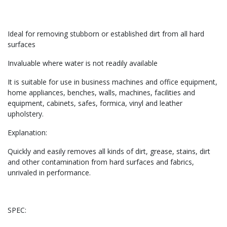
Ideal for removing stubborn or established dirt from all hard
surfaces
Invaluable where water is not readily available
It is suitable for use in business machines and office equipment,
home appliances, benches, walls, machines, facilities and
equipment, cabinets, safes, formica, vinyl and leather
upholstery.
Explanation:
Quickly and easily removes all kinds of dirt, grease, stains, dirt
and other contamination from hard surfaces and fabrics,
unrivaled in performance.
SPEC: