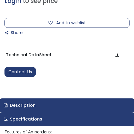
Login
to see price
Add to wishlist
Share
Technical DataSheet
Contact Us
Description
Specifications
Features of Amberclens: