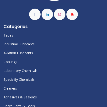
Categories
Tapes
Industrial Lubricants
Aviation Lubricants
Coatings
Laboratory Chemicals
Speciality Chemicals
Cleaners
Adhesives & Sealents
Spare Parts & Tools