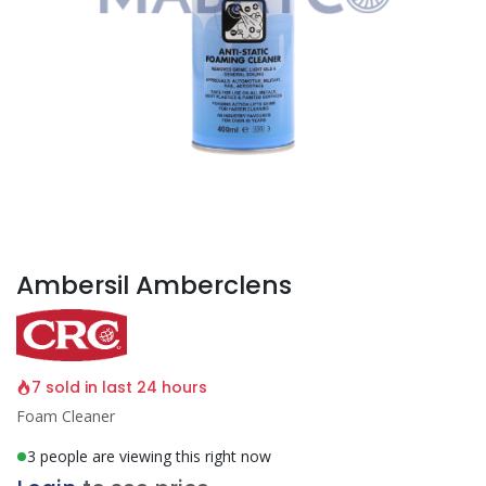
Ambersil Amberclens
7 sold in last 24 hours
Foam Cleaner
3 people are viewing this right now