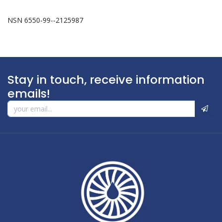
NSN 6550-99--2125987
Stay in touch, receive information
emails!