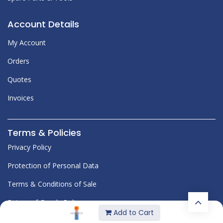
Account Details
My Account
Orders
Quotes
Invoices
Terms & Policies
Privacy Policy
Protection of Personal Data
Terms & Conditions of Sale
Return of Goods Policy
Add to Cart
Corporate