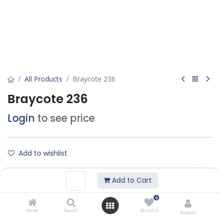
All Products
Braycote 236
Braycote 236
Login
to see price
Add to wishlist
Add to Cart
Contact Us
0
Home
Search
Wishlist
Technical DataSheet :
Account