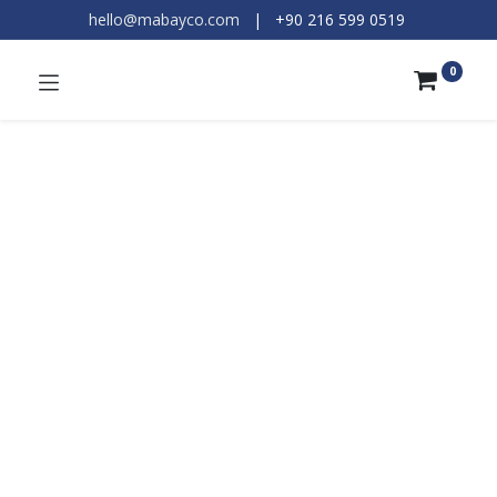
hello@mabayco.com
|
+90 216 599 0519​
0