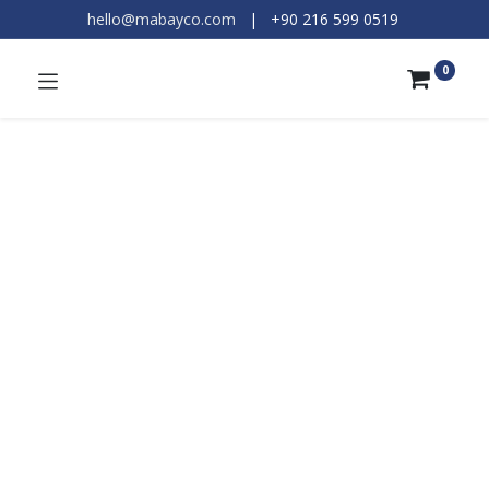
hello@mabayco.com
|
+90 216 599 0519​
0