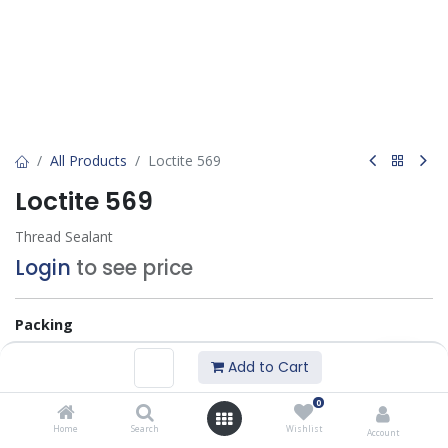
All Products
Loctite 569
Loctite 569
Thread Sealant
Login
to see price
Packing
50 ML
250 ML
Add to Cart
0
Add to Basket
Home
Search
Wishlist
Account