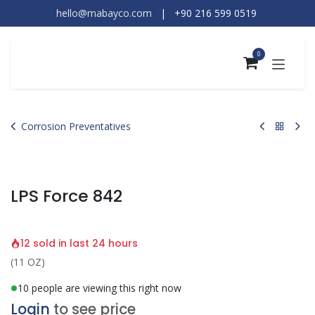
Skip to Content
hello@mabayco.com
|
+90 216 599 0519​
0
Corrosion Preventatives
LPS Force 842
12 sold in last 24 hours
(11 OZ)
10 people are viewing this right now
Login
to see price