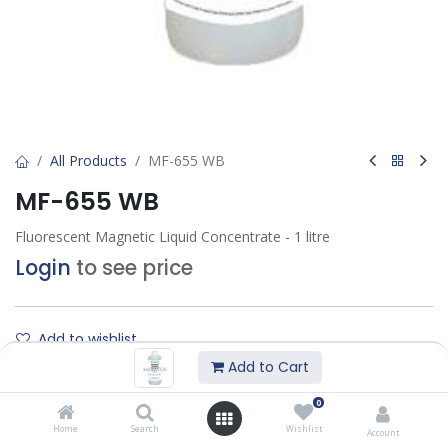
All Products
MF-655 WB
MF-655 WB
Fluorescent Magnetic Liquid Concentrate - 1 litre
Login
to see price
Add to wishlist
Add to Cart
Contact Us
0
Home
Search
Wishlist
Account