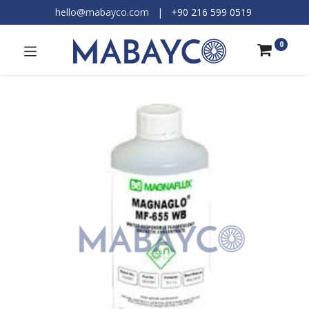
hello@mabayco.com
|
+90 216 599 0519​
0