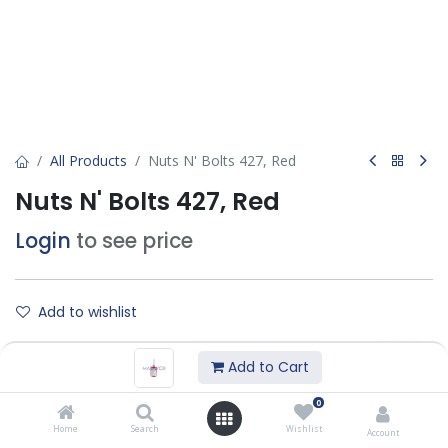
All Products
Nuts N' Bolts 427, Red
Nuts N' Bolts 427, Red
Login
to see price
Add to wishlist
Add to Cart
Contact Us
0
Home
Search
Wishlist
Technical DataSheet :
Account