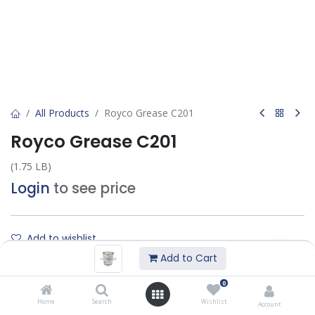
All Products
Royco Grease C201
Royco Grease C201
(1.75 LB)
Login
to see price
Add to wishlist
Add to Cart
Contact Us
0
Home
Search
Wishlist
Account