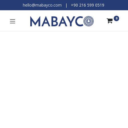
hello@mabayco.com
|
+90 216 599 0519​
0