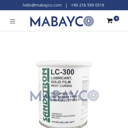
hello@mabayco.com
|
+90 216 599 0519​
0