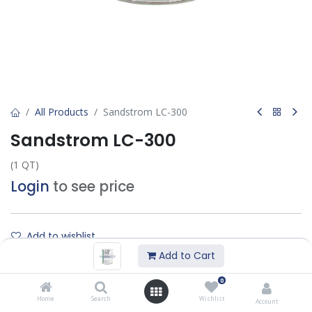
All Products
Sandstrom LC-300
Sandstrom LC-300
(1 QT)
Login
to see price
Add to wishlist
Add to Cart
Contact Us
0
Home
Search
Wishlist
Account