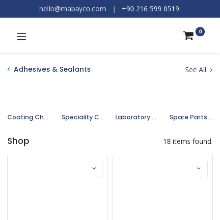
hello@mabayco.com
|
+90 216 599 0519​
0
Adhesives & Sealants
See All
Coating Chemicals
Speciality Chemicals
Laboratory Chemicals
Spare Parts and Equipments
Shop
18 items found.