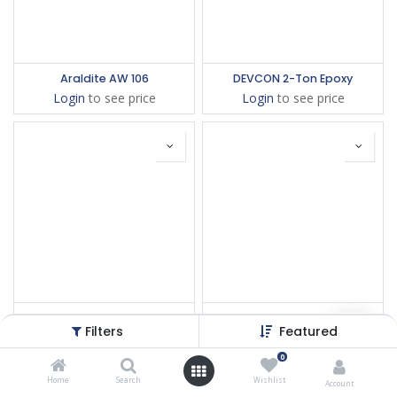
Araldite AW 106
DEVCON 2-Ton Epoxy
Login
to see price
Login
to see price
DEVCON Epoxy 14210
Loctite EA 934NA
Filters
Featured
Login
to see price
Login
to see price
0
Home
Search
Wishlist
Account